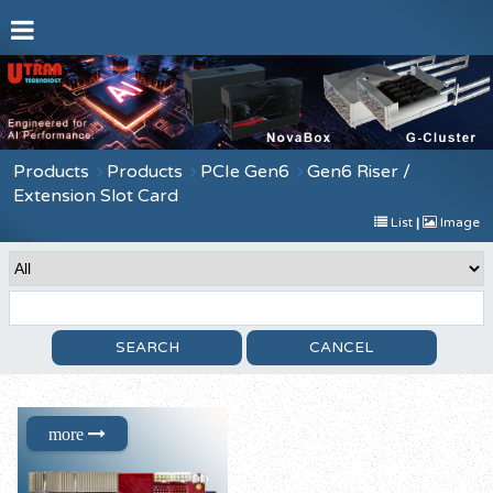
Products
Products
PCIe Gen6
Gen6 Riser /
Extension Slot Card
List
|
Image