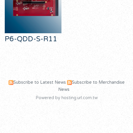
P6-QDD-S-R11
Subscribe to Latest News
Subscribe to Merchandise
News
Powered by hosting.url.com.tw