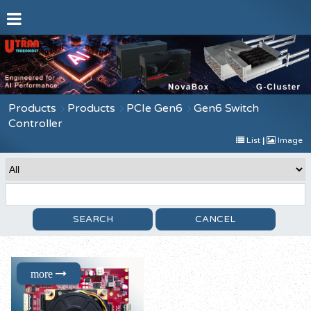
Products
Products
PCIe Gen6
Gen6 Switch
Controller
List
|
Image