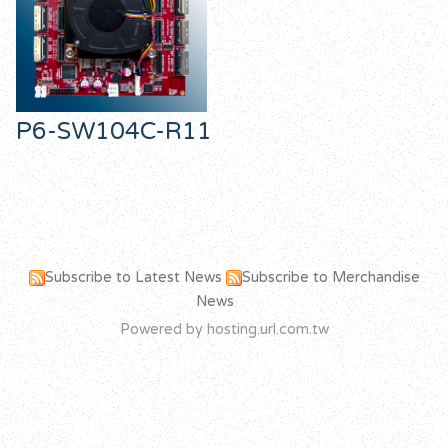
P6-SW104C-R11
Subscribe to Latest News
Subscribe to Merchandise
News
Powered by hosting.url.com.tw