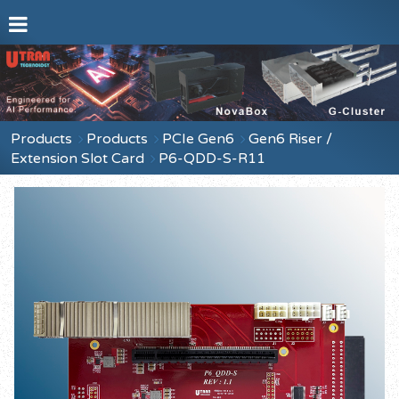
Products
Products
PCIe Gen6
Gen6 Riser /
Extension Slot Card
P6-QDD-S-R11