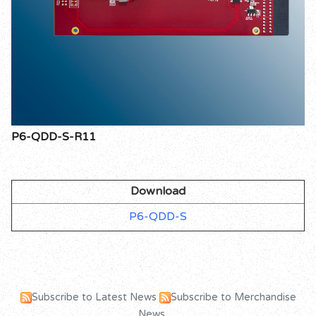
P6-QDD-S-R11
Download
P6-QDD-S
Subscribe to Latest News
Subscribe to Merchandise
News