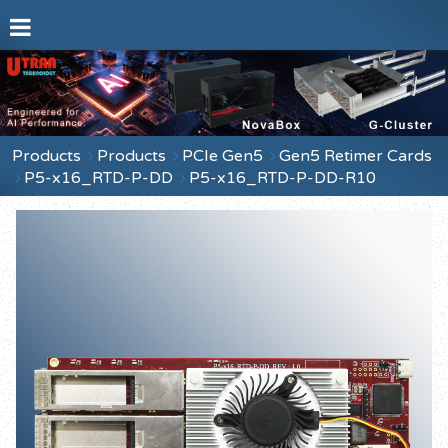
Products
Products
PCIe Gen5
Gen5 Retimer Cards
P5-x16_RTD-P-DD
P5-x16_RTD-P-DD-R10