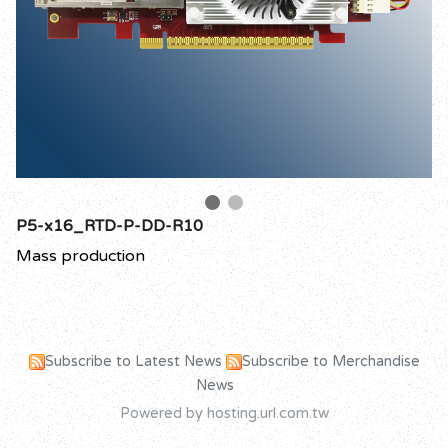
P5-x16_RTD-P-DD-R10
Mass production
Subscribe to Latest News
Subscribe to Merchandise
News
Powered by hosting.url.com.tw