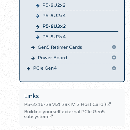
P5-8U2x2
P5-8U2x4
P5-8U3x2
P5-8U3x4
Gen5 Retimer Cards
Power Board
PCIe Gen4
Links
P5-2x16-28M2( 28x M.2 Host Card )
Building yourself external PCIe Gen5
subsystem