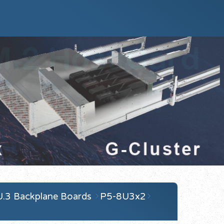
U.3 Backplane Boards
P5-8U3x2