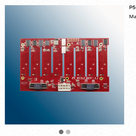
P5
Ma