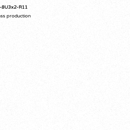
-8U3x2-R11
ss production