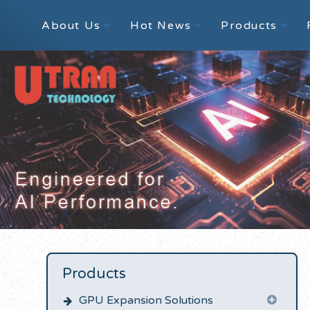
About Us
Hot News
Products
Products
GPU Expansion Solutions