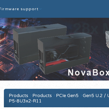
Firmware support
Products
Products
PCIe Gen5
Gen5 U.2 / 
P5-8U3x2-R11