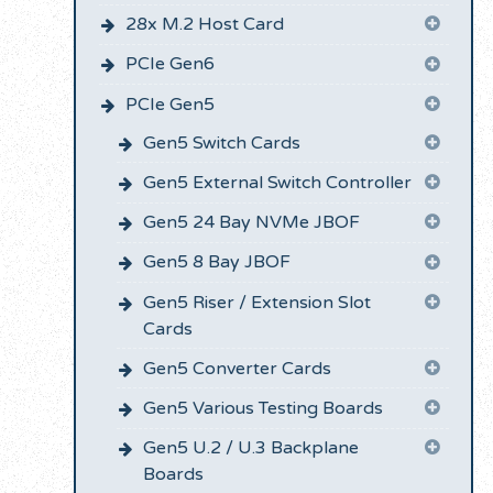
28x M.2 Host Card
PCIe Gen6
PCIe Gen5
Gen5 Switch Cards
Gen5 External Switch Controller
Gen5 24 Bay NVMe JBOF
Gen5 8 Bay JBOF
Gen5 Riser / Extension Slot
Cards
Gen5 Converter Cards
Gen5 Various Testing Boards
Gen5 U.2 / U.3 Backplane
Boards