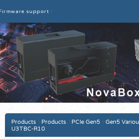
Firmware support
Products
Products
PCIe Gen5
Gen5 Variou
U3TBC-R10