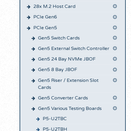
28x M.2 Host Card
PCIe Gen6
PCIe Gen5
Gen5 Switch Cards
Gen5 External Switch Controller
Gen5 24 Bay NVMe JBOF
Gen5 8 Bay JBOF
Gen5 Riser / Extension Slot
Cards
Gen5 Converter Cards
Gen5 Various Testing Boards
P5-U2TBC
P5-U2TBH