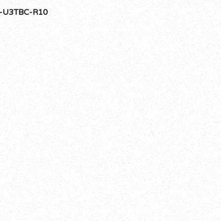
-U3TBC-R10