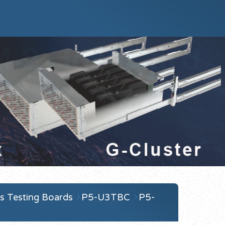
s Testing Boards
P5-U3TBC
P5-