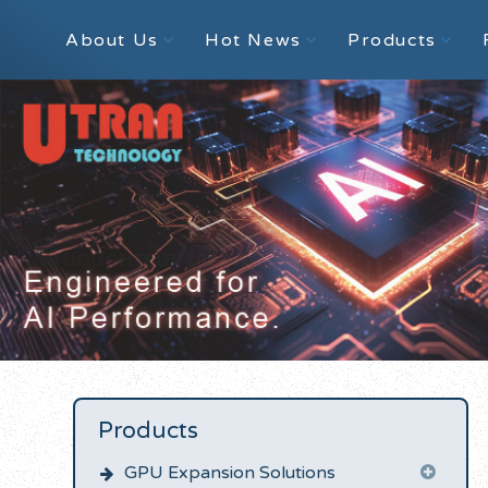
About Us
Hot News
Products
Products
GPU Expansion Solutions