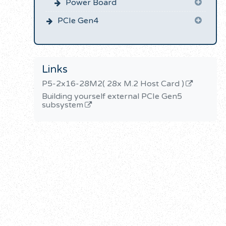
Power Board
PCIe Gen4
Links
P5-2x16-28M2( 28x M.2 Host Card )
Building yourself external PCIe Gen5
subsystem