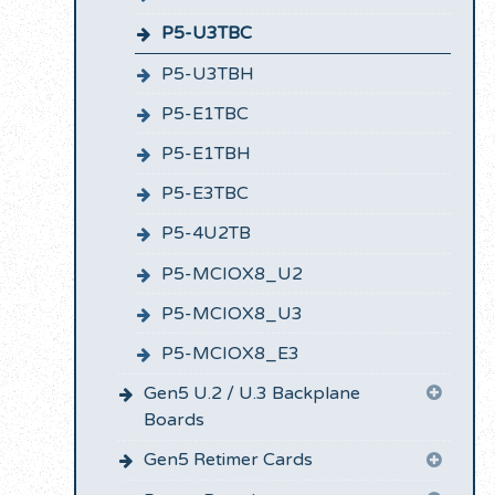
P5-U3TBC
P5-U3TBH
P5-E1TBC
P5-E1TBH
P5-E3TBC
P5-4U2TB
P5-MCIOX8_U2
P5-MCIOX8_U3
P5-MCIOX8_E3
Gen5 U.2 / U.3 Backplane
Boards
Gen5 Retimer Cards