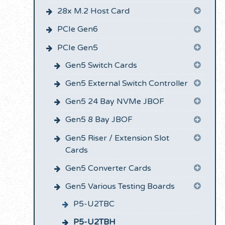
28x M.2 Host Card
PCIe Gen6
PCIe Gen5
Gen5 Switch Cards
Gen5 External Switch Controller
Gen5 24 Bay NVMe JBOF
Gen5 8 Bay JBOF
Gen5 Riser / Extension Slot
Cards
Gen5 Converter Cards
Gen5 Various Testing Boards
P5-U2TBC
P5-U2TBH