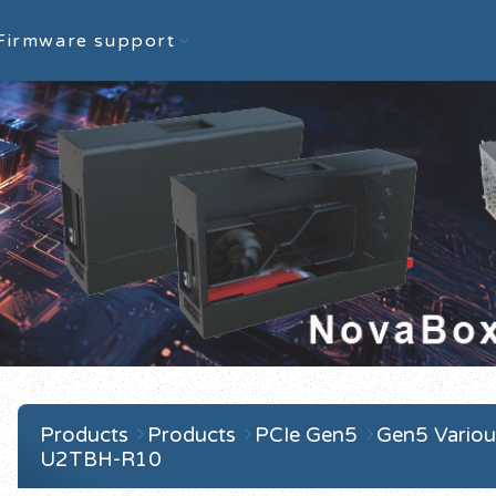
Firmware support
Products
Products
PCIe Gen5
Gen5 Variou
U2TBH-R10