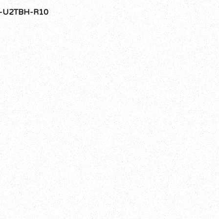
-U2TBH-R10