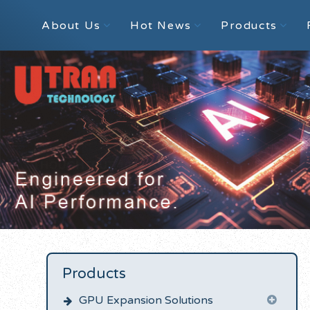
About Us
Hot News
Products
Products
GPU Expansion Solutions