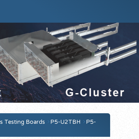
s Testing Boards
P5-U2TBH
P5-