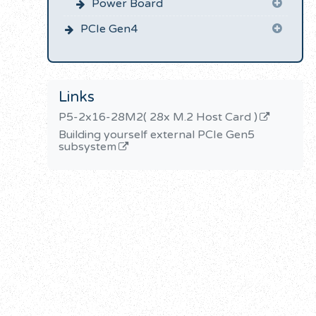
Power Board
PCIe Gen4
Links
P5-2x16-28M2( 28x M.2 Host Card )
Building yourself external PCIe Gen5
subsystem