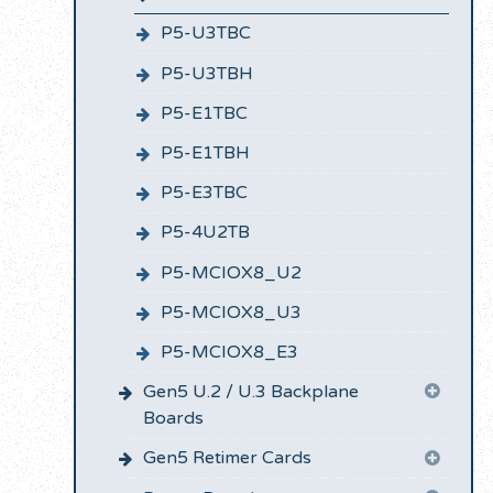
P5-U3TBC
P5-U3TBH
P5-E1TBC
P5-E1TBH
P5-E3TBC
P5-4U2TB
P5-MCIOX8_U2
P5-MCIOX8_U3
P5-MCIOX8_E3
Gen5 U.2 / U.3 Backplane
Boards
Gen5 Retimer Cards