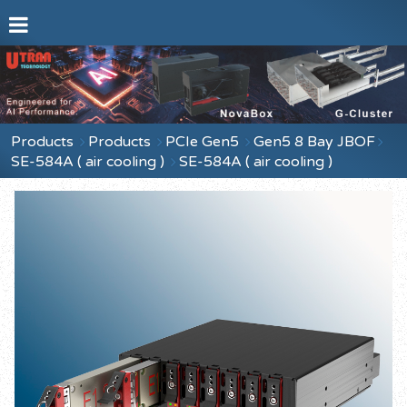
Products
Products
PCIe Gen5
Gen5 8 Bay JBOF
SE-584A ( air cooling )
SE-584A ( air cooling )