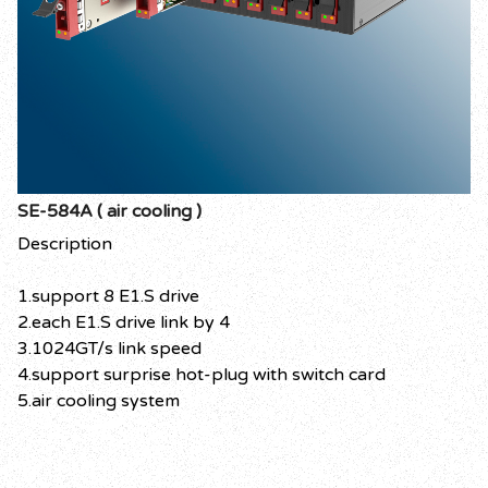
SE-584A ( air cooling )
Description
1.support 8 E1.S drive
2.each E1.S drive link by 4
3.1024GT/s link speed
4.support surprise hot-plug with switch card
5.air cooling system