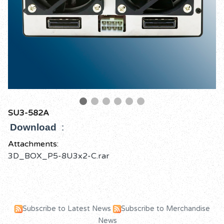
SU3-582A
Download
:
Attachments:
3D_BOX_P5-8U3x2-C.rar
Subscribe to Latest News
Subscribe to Merchandise
News