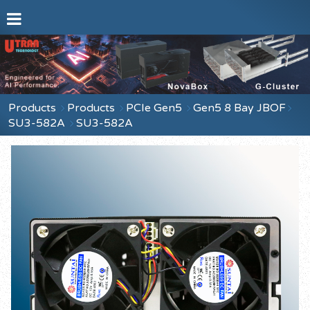
Products
Products
PCIe Gen5
Gen5 8 Bay JBOF
SU3-582A
SU3-582A