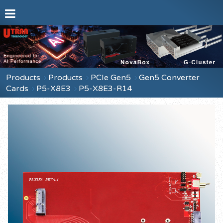
Products
Products
PCIe Gen5
Gen5 Converter
Cards
P5-X8E3
P5-X8E3-R14