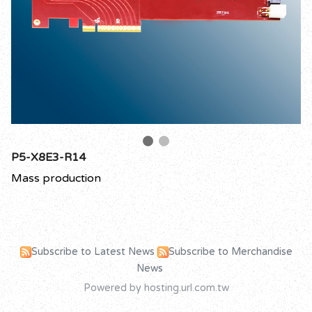
P5-X8E3-R14
Mass production
Subscribe to Latest News
Subscribe to Merchandise
News
Powered by hosting.url.com.tw