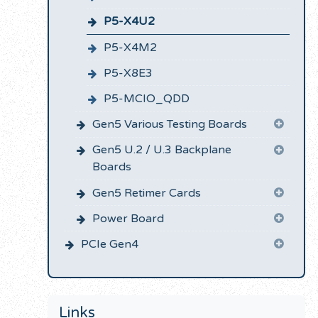
P5-X4U2
P5-X4M2
P5-X8E3
P5-MCIO_QDD
Gen5 Various Testing Boards
Gen5 U.2 / U.3 Backplane
Boards
Gen5 Retimer Cards
Power Board
PCIe Gen4
Links