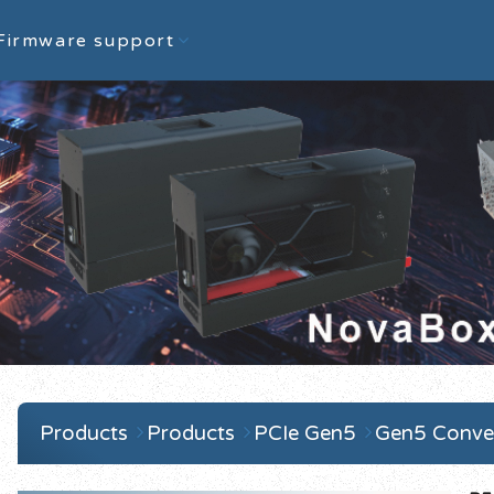
Firmware support
Products
Products
PCIe Gen5
Gen5 Conver