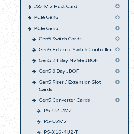
28x M.2 Host Card
PCIe Gen6
PCIe Gen5
Gen5 Switch Cards
Gen5 External Switch Controller
Gen5 24 Bay NVMe JBOF
Gen5 8 Bay JBOF
Gen5 Riser / Extension Slot
Cards
Gen5 Converter Cards
P5-U2-2M2
P5-U2M2
P5-X16-4U2-T