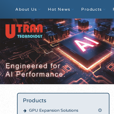
About Us
Hot News
Products
Products
GPU Expansion Solutions