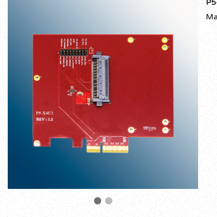
P5
Ma