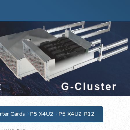
ter Cards
P5-X4U2
P5-X4U2-R12