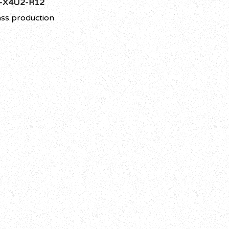
-X4U2-R12
ss production