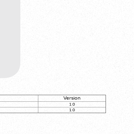
Version
1.0
1.0