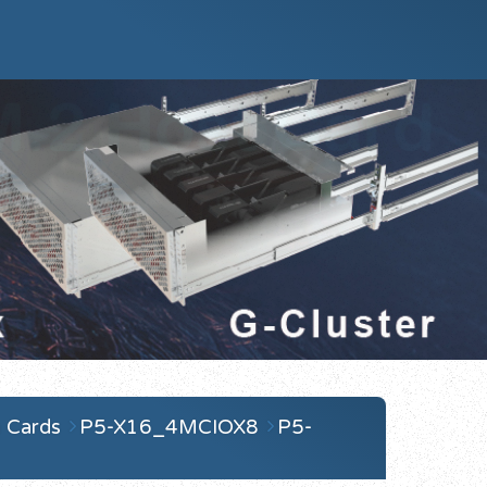
 Cards
P5-X16_4MCIOX8
P5-