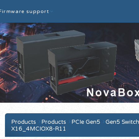
Firmware support
Products
Products
PCIe Gen5
Gen5 Switch
X16_4MCIOX8-R11