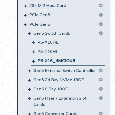
28x M.2 Host Card
PCIe Gen6
PCIe Gen5
Gen5 Switch Cards
P5-X16HE
P5-X16HI
P5-X16_4MCIOX8
Gen5 External Switch Controller
Gen5 24 Bay NVMe JBOF
Gen5 8 Bay JBOF
Gen5 Riser / Extension Slot
Cards
Gen5 Converter Cards