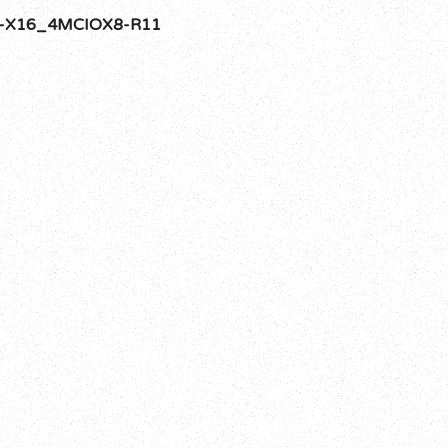
-X16_4MCIOX8-R11