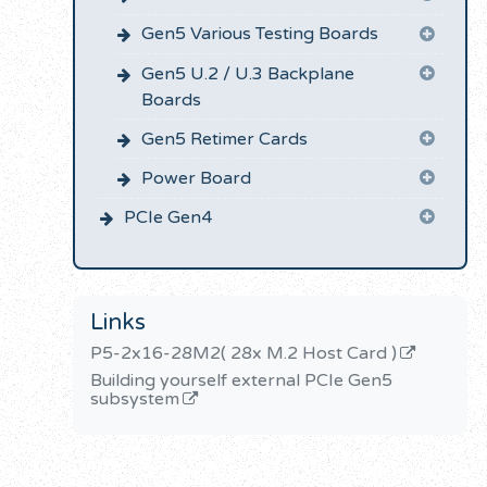
Gen5 Various Testing Boards
Gen5 U.2 / U.3 Backplane
Boards
Gen5 Retimer Cards
Power Board
PCIe Gen4
Links
P5-2x16-28M2( 28x M.2 Host Card )
Building yourself external PCIe Gen5
subsystem