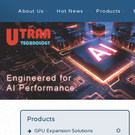
About Us
Hot News
Products
Products
GPU Expansion Solutions