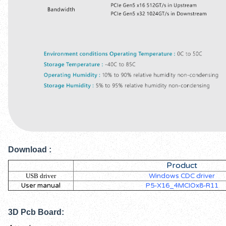
Download
:
Product
USB driver
Windows CDC driver
User manual
P5-X16_4MCIOx8-R11
3D Pcb Board: