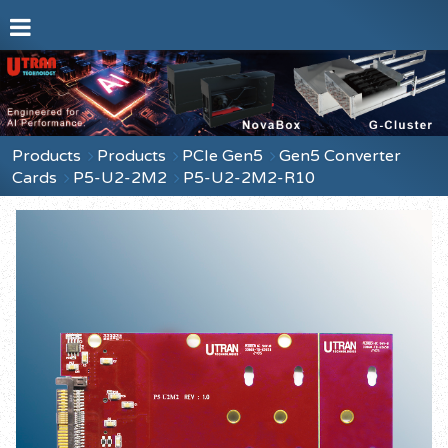
Products
Products
PCIe Gen5
Gen5 Converter
Cards
P5-U2-2M2
P5-U2-2M2-R10