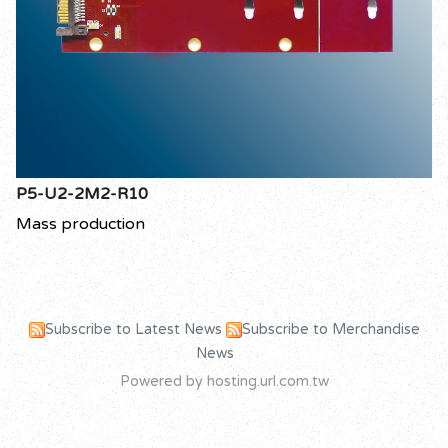
P5-U2-2M2-R10
Mass production
Subscribe to Latest News
Subscribe to Merchandise
News
Powered by hosting.url.com.tw